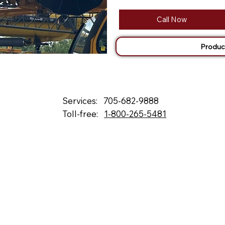
Call Now
Produc
Services:
705-682-9888
Toll-free:
1-800-265-5481
132 Fielding Rd., Lively, ON, P3Y 1L5
Box 2247, Station A, Sudbury, ON P3A 4S1