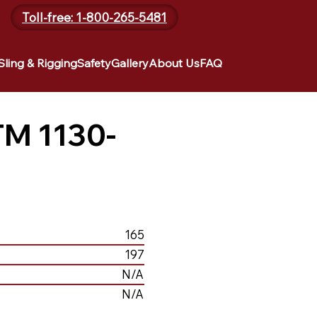
Toll-free: 1-800-265-5481
Sling & Rigging
Safety
Gallery
About Us
FAQ
TM 1130-
165
197
N/A
N/A