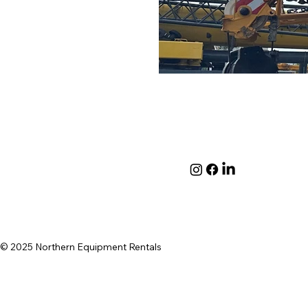
© 2025 Northern Equipment Rentals