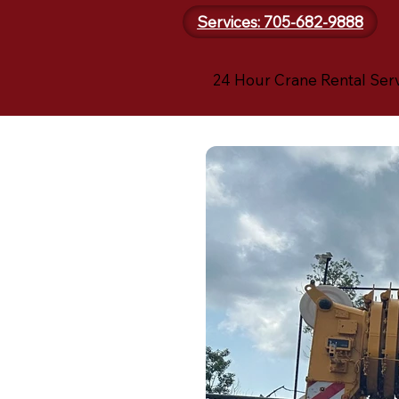
Services: 705-682-9888
24 Hour Crane Rental Ser