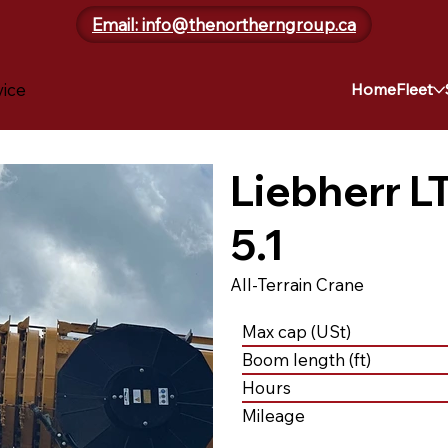
Email: info@thenortherngroup.ca
vice
Home
Fleet
Liebherr L
5.1
All-Terrain Crane
Max cap (USt)
Boom length (ft)
Hours
Mileage