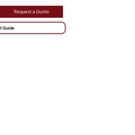
Request a Quote
t Guide