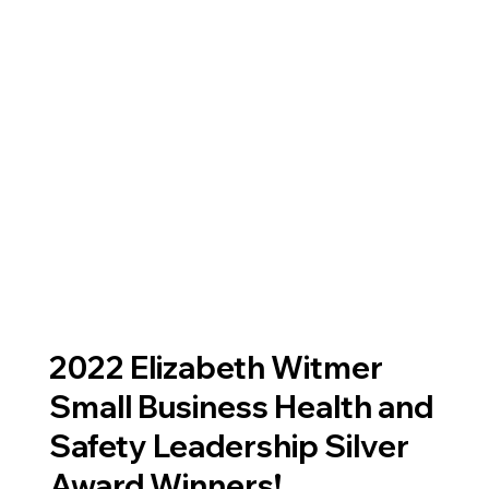
2022 Elizabeth Witmer
Small Business Health and
Safety Leadership Silver
Award Winners!