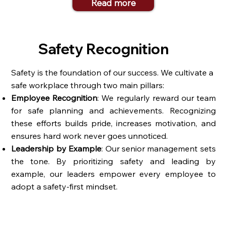
Read more
Safety Recognition
Safety is the foundation of our success. We cultivate a
safe workplace through two main pillars:
Employee Recognition
: We regularly reward our team
for safe planning and achievements. Recognizing
these efforts builds pride, increases motivation, and
ensures hard work never goes unnoticed.
Leadership by Example
: Our senior management sets
the tone. By prioritizing safety and leading by
example, our leaders empower every employee to
adopt a safety-first mindset.