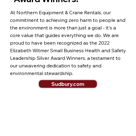
At Northern Equipment & Crane Rentals, our
commitment to achieving zero harm to people and
the environment is more than just a goal - it's a
core value that guides everything we do. We are
proud to have been recognized as the 2022
Elizabeth Witmer Small Business Health and Safety
Leadership Silver Award Winners, a testament to
our unwavering dedication to safety and
environmental stewardship.
Sudbury.com