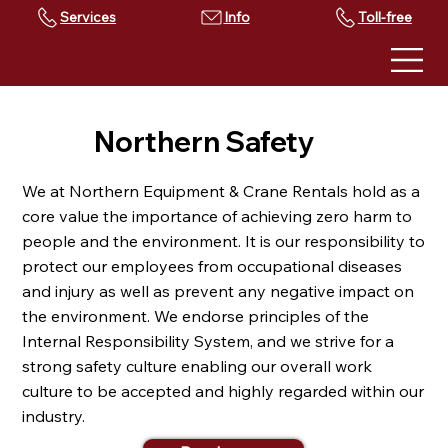
Services
Toll-free
Northern Safety
We at Northern Equipment & Crane Rentals hold as a
core value the importance of achieving zero harm to
people and the environment. It is our responsibility to
protect our employees from occupational diseases
and injury as well as prevent any negative impact on
the environment. We endorse principles of the
Internal Responsibility System, and we strive for a
strong safety culture enabling our overall work
culture to be accepted and highly regarded within our
industry.