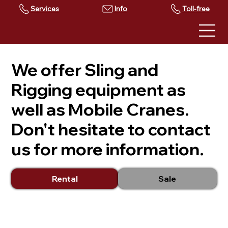
Services
Toll-free
We offer Sling and
Rigging equipment as
well as Mobile Cranes.
Don't hesitate to contact
us for more information.
Rental
Sale