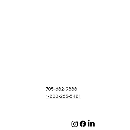
705-682-9888
1-800-265-5481
132 Fielding Rd., Lively, ON, P3Y 1L5
Box 2247, Station A, Sudbury, ON P3A 4S1