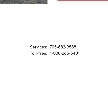
Services:
705-682-9888
Toll-free:
1-800-265-5481
132 Fielding Rd., Lively, ON, P3Y 1L5
Box 2247, Station A, Sudbury, ON P3A 4S1