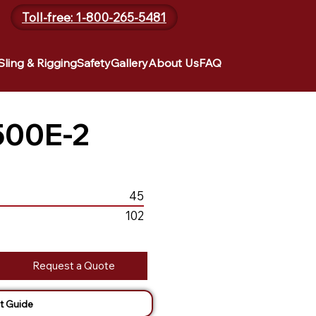
Toll-free: 1-800-265-5481
Sling & Rigging
Safety
Gallery
About Us
FAQ
500E-2
45
102
Request a Quote
t Guide