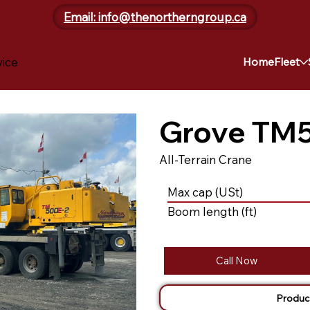
Email: info@thenortherngroup.ca
vice
Home
Fleet
Grove TM
All-Terrain Crane
Max cap (USt)
Boom length (ft)
Call Now
Produc