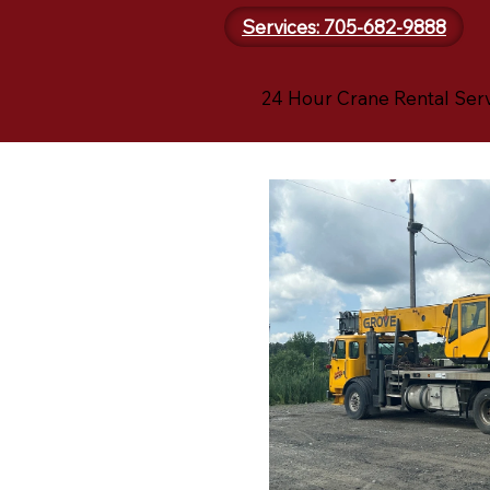
Services: 705-682-9888
24 Hour Crane Rental Ser