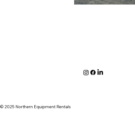
© 2025 Northern Equipment Rentals