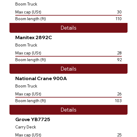
Boom Truck
Max cap (USt)
30
Boom length (ft)
110
Details
Manitex 2892C
Boom Truck
Max cap (USt)
28
Boom length (ft)
92
Details
National Crane 900A
Boom Truck
Max cap (USt)
26
Boom length (ft)
103
Details
Grove YB7725
Carry Deck
Max cap (USt)
25