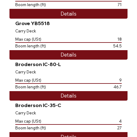
Boom length (ft)
71
Details
Grove YB5518
Carry Deck
Max cap (USt)
18
Boom length (ft)
54.5
Details
Broderson IC-80-L
Carry Deck
Max cap (USt)
9
Boom length (ft)
46.7
Details
Broderson IC-35-C
Carry Deck
Max cap (USt)
4
Boom length (ft)
27
Details