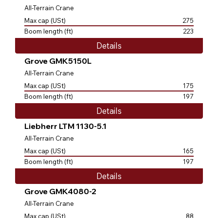
All-Terrain Crane
Max cap (USt)
275
Boom length (ft)
223
Details
Grove GMK5150L
All-Terrain Crane
Max cap (USt)
175
Boom length (ft)
197
Details
Liebherr LTM 1130-5.1
All-Terrain Crane
Max cap (USt)
165
Boom length (ft)
197
Details
Grove GMK4080-2
All-Terrain Crane
Max cap (USt)
88