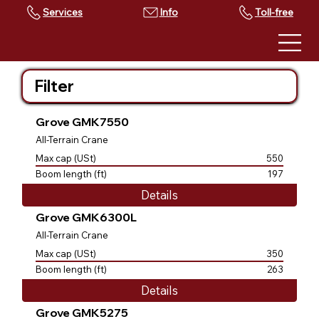
Services
Toll-free
Filter
Grove GMK7550
All-Terrain Crane
Max cap (USt)
550
Boom length (ft)
197
Details
Grove GMK6300L
All-Terrain Crane
Max cap (USt)
350
Boom length (ft)
263
Details
Grove GMK5275