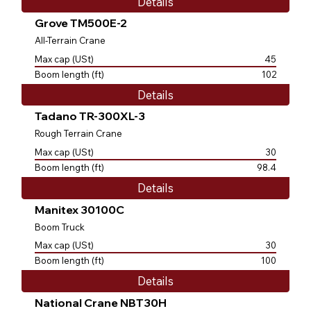
Details
Grove TM500E-2
All-Terrain Crane
Max cap (USt)
45
Boom length (ft)
102
Details
Tadano TR-300XL-3
Rough Terrain Crane
Max cap (USt)
30
Boom length (ft)
98.4
Details
Manitex 30100C
Boom Truck
Max cap (USt)
30
Boom length (ft)
100
Details
National Crane NBT30H