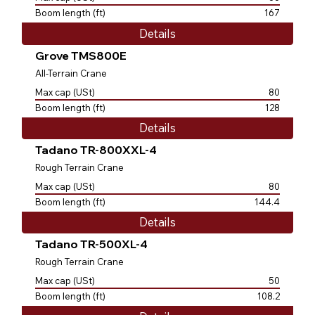
Boom length (ft)
167
Details
Grove TMS800E
All-Terrain Crane
Max cap (USt)
80
Boom length (ft)
128
Details
Tadano TR-800XXL-4
Rough Terrain Crane
Max cap (USt)
80
Boom length (ft)
144.4
Details
Tadano TR-500XL-4
Rough Terrain Crane
Max cap (USt)
50
Boom length (ft)
108.2