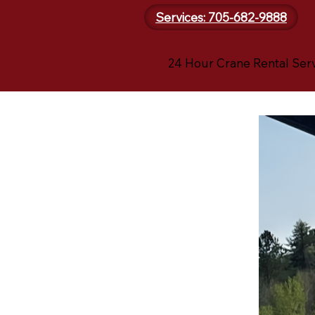
Services: 705-682-9888
24 Hour Crane Rental Ser