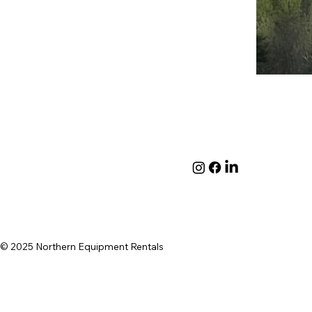
© 2025 Northern Equipment Rentals