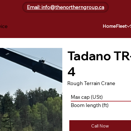
Email: info@thenortherngroup.ca
vice
Home
Fleet
Tadano TR
4
Rough Terrain Crane
Max cap (USt)
Boom length (ft)
Call Now