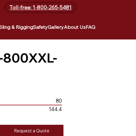
Toll-free: 1-800-265-5481
Sling & Rigging
Safety
Gallery
About Us
FAQ
-800XXL-
80
144.4
Request a Quote