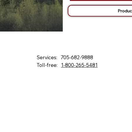
Produc
Services:
705-682-9888
Toll-free:
1-800-265-5481
132 Fielding Rd., Lively, ON, P3Y 1L5
Box 2247, Station A, Sudbury, ON P3A 4S1