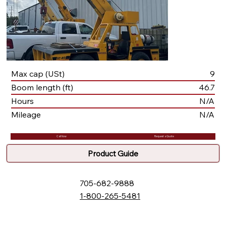
Max cap (USt)
9
Boom length (ft)
46.7
Hours
N/A
Mileage
N/A
Call Now
Request a Quote
Product Guide
705-682-9888
1-800-265-5481
132 Fielding Rd., Lively, ON, P3Y 1L5
Box 2247, Station A, Sudbury, ON P3A 4S1