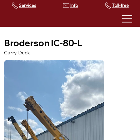
Services
Toll-free
Broderson IC-80-L
Carry Deck