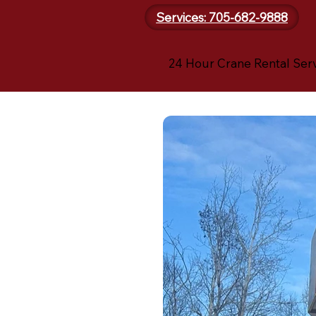
Services: 705-682-9888
24 Hour Crane Rental Ser