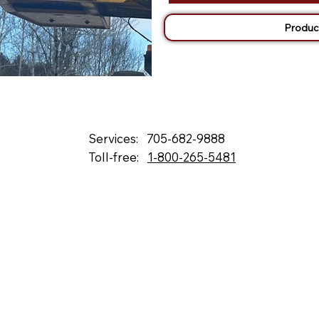
Produc
Services:
705-682-9888
Toll-free:
1-800-265-5481
132 Fielding Rd., Lively, ON, P3Y 1L5
Box 2247, Station A, Sudbury, ON P3A 4S1