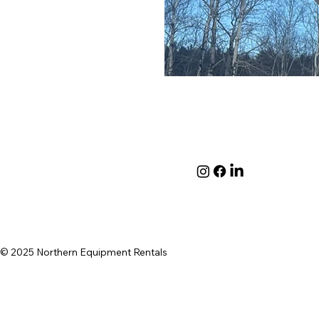
© 2025 Northern Equipment Rentals