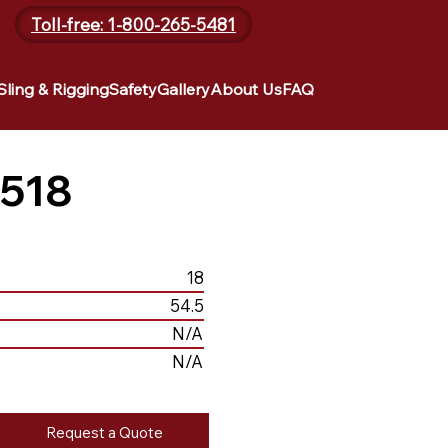
Toll-free: 1-800-265-5481
Sling & Rigging
Safety
Gallery
About Us
FAQ
518
18
54.5
N/A
N/A
Request a Quote