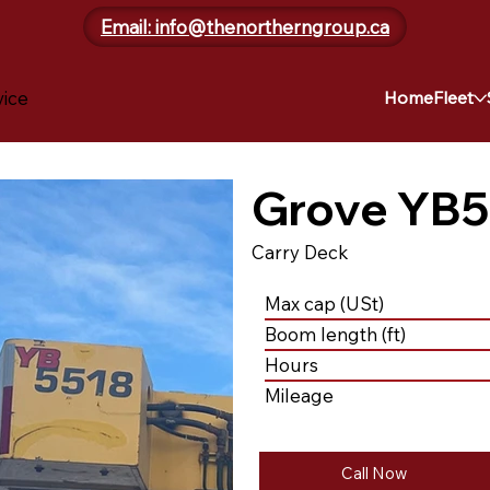
Email: info@thenortherngroup.ca
vice
Home
Fleet
Grove YB5
Carry Deck
Max cap (USt)
Boom length (ft)
Hours
Mileage
Call Now