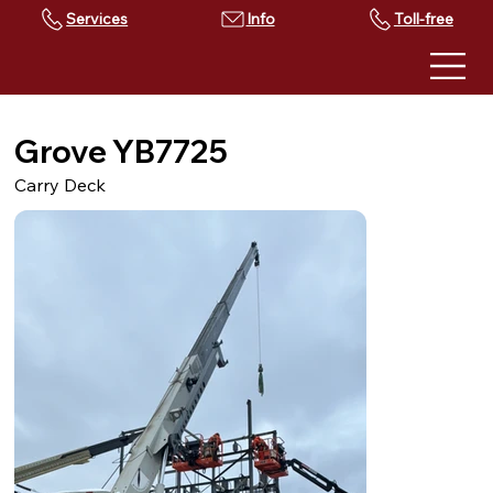
Services
Toll-free
Grove YB7725
Carry Deck