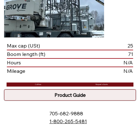
Max cap (USt)
25
Boom length (ft)
71
Hours
N/A
Mileage
N/A
Call Now
Request a Quote
Product Guide
705-682-9888
1-800-265-5481
132 Fielding Rd., Lively, ON, P3Y 1L5
Box 2247, Station A, Sudbury, ON P3A 4S1