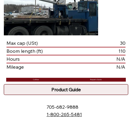
Max cap (USt)
30
Boom length (ft)
110
Hours
N/A
Mileage
N/A
Call Now
Request a Quote
Product Guide
705-682-9888
1-800-265-5481
132 Fielding Rd., Lively, ON, P3Y 1L5
Box 2247, Station A, Sudbury, ON P3A 4S1