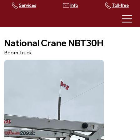
Services
Toll-free
National Crane NBT30H
Boom Truck