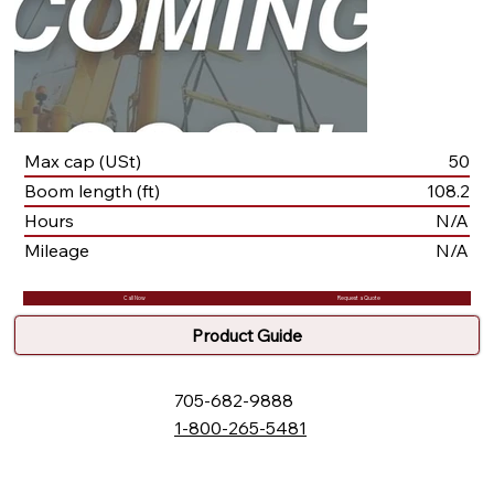
Max cap (USt)
50
Boom length (ft)
108.2
Hours
N/A
Mileage
N/A
Call Now
Request a Quote
Product Guide
705-682-9888
1-800-265-5481
132 Fielding Rd., Lively, ON, P3Y 1L5
Box 2247, Station A, Sudbury, ON P3A 4S1