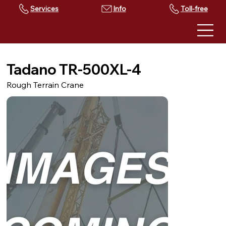
Services
Toll-free
Tadano TR-500XL-4
Rough Terrain Crane